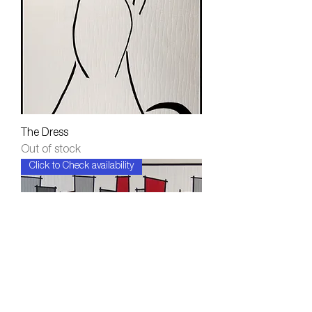
The Dress
Out of stock
Click to Check availability