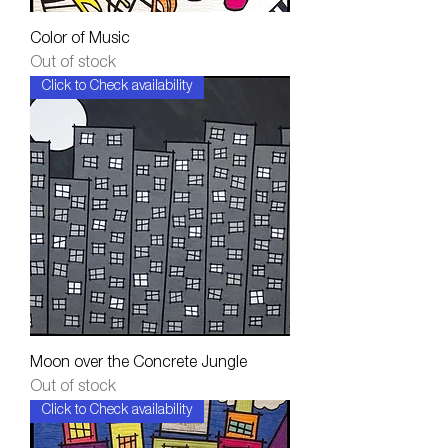
Color of Music
Out of stock
Click to Check availability
Moon over the Concrete Jungle
Out of stock
Click to Check availability