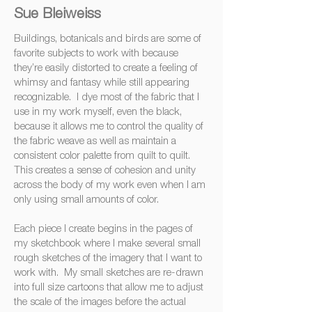
Sue Bleiweiss
‍Buildings, ‍botanicals ‍and ‍birds ‍are ‍some ‍of
‍favorite ‍subjects ‍to ‍work ‍with ‍because
‍they’re ‍easily ‍distorted ‍to ‍create ‍a ‍feeling ‍of
‍whimsy ‍and ‍fantasy ‍while ‍still ‍appearing
‍recognizable. ‍I ‍dye ‍most ‍of ‍the ‍fabric ‍that ‍I
‍use ‍in ‍my ‍work ‍myself, ‍even ‍the ‍black,
‍because ‍it ‍allows ‍me ‍to ‍control ‍the ‍quality ‍of
‍the ‍fabric ‍weave ‍as ‍well ‍as ‍maintain ‍a
‍consistent ‍color ‍palette ‍from ‍quilt ‍to ‍quilt.
‍This ‍creates ‍a ‍sense ‍of ‍cohesion ‍and ‍unity
‍across ‍the ‍body ‍of ‍my ‍work ‍even ‍when ‍I ‍am
‍only ‍using ‍small ‍amounts ‍of ‍color.
‍Each ‍piece ‍I ‍create ‍begins ‍in ‍the ‍pages ‍of
‍my ‍sketchbook ‍where ‍I ‍make ‍several ‍small
‍rough ‍sketches ‍of ‍the ‍imagery ‍that ‍I ‍want ‍to
‍work ‍with. ‍My ‍small ‍sketches ‍are ‍re-drawn
‍into ‍full ‍size ‍cartoons ‍that ‍allow ‍me ‍to ‍adjust
‍the ‍scale ‍of ‍the ‍images ‍before ‍the ‍actual