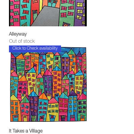
Alleyway
Out of stock
Click to Check availability
It Takes a Village