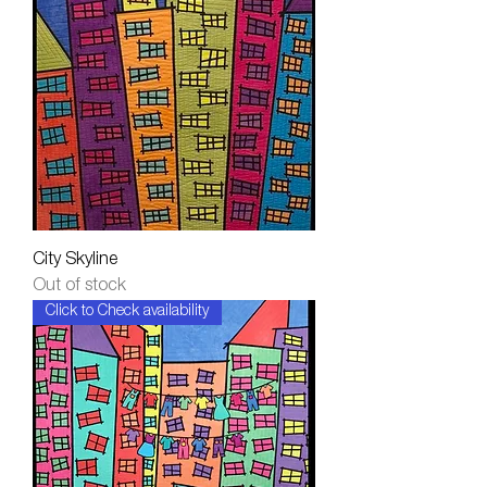
City Skyline
Out of stock
Click to Check availability