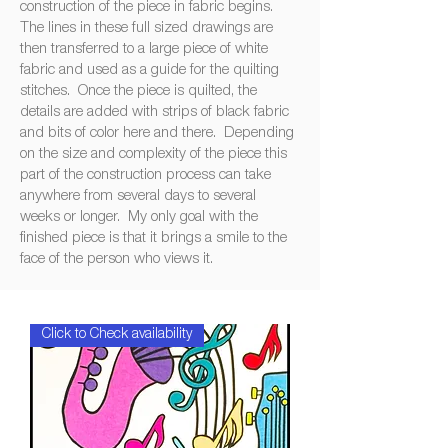
‍construction ‍of ‍the ‍piece ‍in ‍fabric ‍begins.
‍The ‍lines ‍in ‍these ‍full ‍sized ‍drawings ‍are
‍then ‍transferred ‍to ‍a ‍large ‍piece ‍of ‍white
‍fabric ‍and ‍used ‍as ‍a ‍guide ‍for ‍the ‍quilting
‍stitches. ‍Once ‍the ‍piece ‍is ‍quilted, ‍the
‍details ‍are ‍added ‍with ‍strips ‍of ‍black ‍fabric
‍and ‍bits ‍of ‍color ‍here ‍and ‍there. ‍Depending
‍on ‍the ‍size ‍and ‍complexity ‍of ‍the ‍piece ‍this
‍part ‍of ‍the ‍construction ‍process ‍can ‍take
‍anywhere ‍from ‍several ‍days ‍to ‍several
‍weeks ‍or ‍longer. ‍My ‍only ‍goal ‍with ‍the
‍finished ‍piece ‍is ‍that ‍it ‍brings ‍a ‍smile ‍to ‍the
‍face ‍of ‍the ‍person ‍who ‍views ‍it.
Click to Check availability