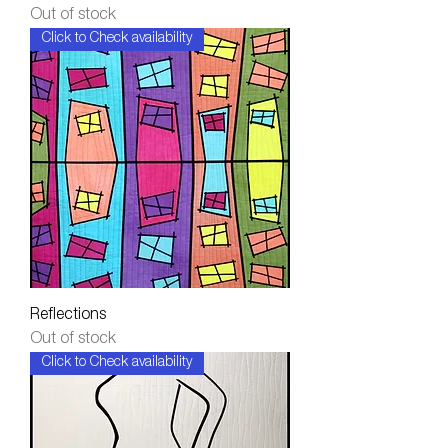
Out of stock
Click to Check availability
Reflections
Out of stock
Click to Check availability