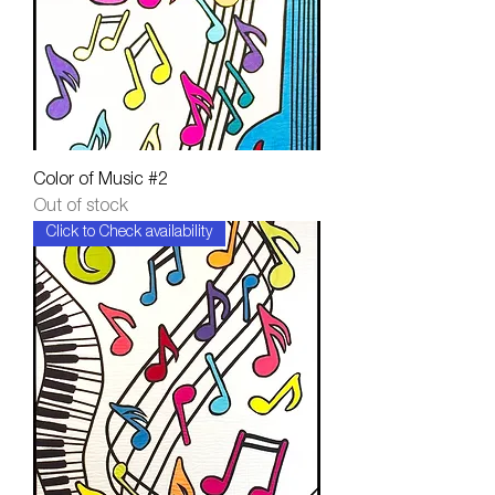
Color of Music #2
Out of stock
Click to Check availability