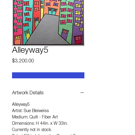
Alleyway5
Price
$3,200.00
Artwork Details
Alleyway5
Artist: Sue Bleiweiss
Medium: Quilt - Fiber Art
Dimensions: H 44in. x W 33in.
Currently not in stock.