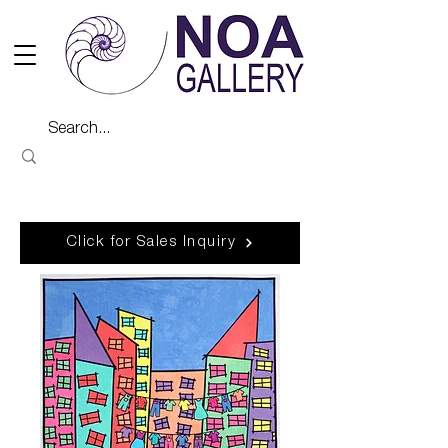
Click for Sales Inquiry