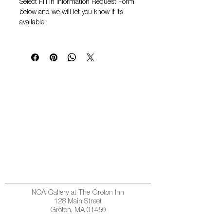
Select
Fill in Information Request Form
below and we will let you know if its
available.
NOA Gallery at The Groton Inn
128 Main Street
Groton, MA 01450