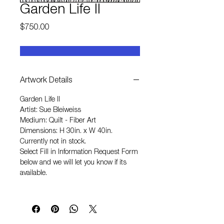
Garden Life II
Price
$750.00
Artwork Details
Garden Life II
Artist: Sue Bleiweiss
Medium: Quilt - Fiber Art
Dimensions: H 30in. x W 40in.
Currently not in stock.
Select
Fill in Information Request Form
below and we will let you know if its
available.