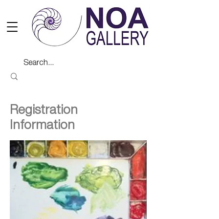
Registration
Information