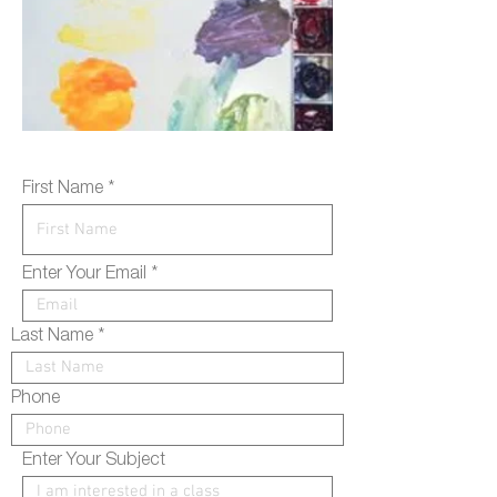
First Name
Enter Your Email
Last Name
Phone
Enter Your Subject