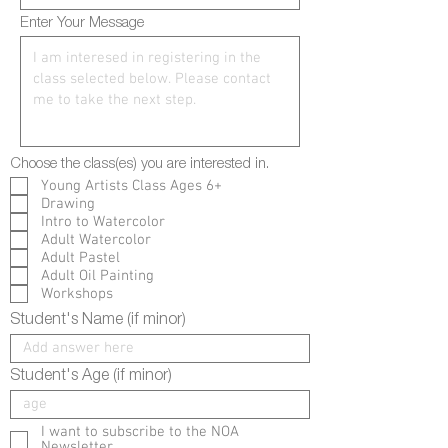
Enter Your Message
Choose the class(es) you are interested in.
Young Artists Class Ages 6+
Drawing
Intro to Watercolor
Adult Watercolor
Adult Pastel
Adult Oil Painting
Workshops
Student's Name (if minor)
Student's Age (if minor)
I want to subscribe to the NOA
Newsletter