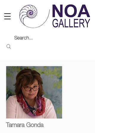
Tamara Gonda