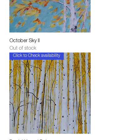
October Sky II
Out of stock
Click to Check availability