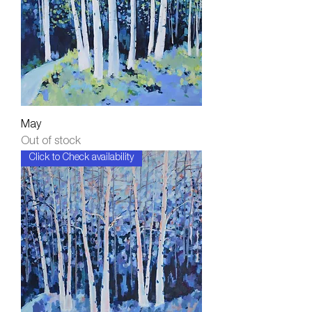
May
Out of stock
Click to Check availability