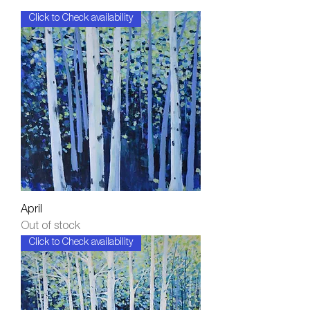
Click to Check availability
April
Out of stock
Click to Check availability