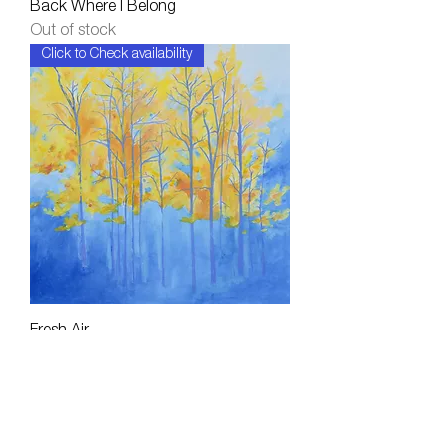
Back Where I Belong
Out of stock
Click to Check availability
Fresh Air
Out of stock
Click to Check availability