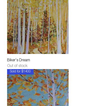
Biker's Dream
Out of stock
Sold for $1400