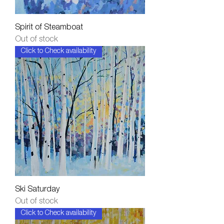
Spirit of Steamboat
Out of stock
Click to Check availability
Ski Saturday
Out of stock
Click to Check availability