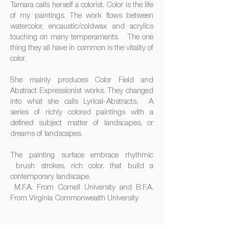
Tamara calls herself a colorist. Color is the life
of my paintings. The work flows between
watercolor, encaustic/coldwax and acrylics
touching on many temperaments. The one
thing they all have in common is the vitality of
color.
She mainly produces Color Field and
Abstract Expressionist works. They changed
into what she calls Lyrical-Abstracts. A
series of richly colored paintings with a
defined subject matter of landscapes, or
dreams of landscapes.
The painting surface embrace rhythmic
brush strokes, rich color, that build a
contemporary landscape.
M.F.A. From Cornell University and B.F.A.
From Virginia Commonwealth University