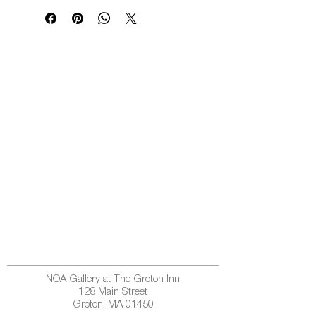
NOA Gallery at The Groton Inn
128 Main Street
Groton, MA 01450