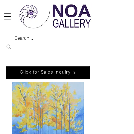
Click for Sales Inquiry