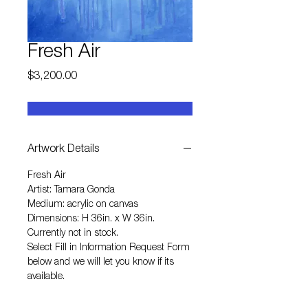
Fresh Air
Price
$3,200.00
Artwork Details
Fresh Air
Artist: Tamara Gonda
Medium: acrylic on canvas
Dimensions: H 36in. x W 36in.
Currently not in stock.
Select
Fill in Information Request Form
below and we will let you know if its
available.