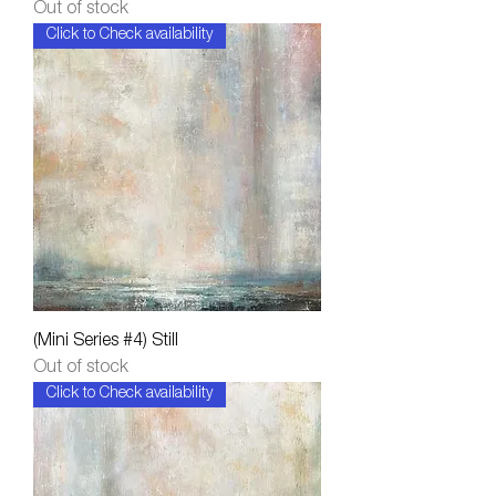
Out of stock
Click to Check availability
(Mini Series #4) Still
Out of stock
Click to Check availability