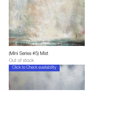
(Mini Series #5) Mist
Out of stock
Click to Check availability