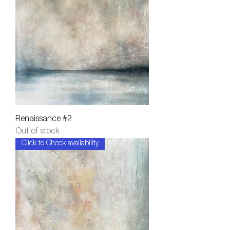
Renaissance #2
Out of stock
Click to Check availability