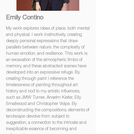
Emily Contino
My work explores ideas of place, both mental
and physical. I work instinctively, creating
deeply personal expressions that draw
parallels between nature, the complexity of
human emotion, and resilience. This work is
an excavation of the atmospheric limbo of
memory, and these abstracted scenes have
developed into an expressive refuge. By
creating through paint I reference the
timelessness of painting throughout art
history and nod to my artistic influences,
such as JMW Turner, Anselm Kiefer, Elly
Smallwood and Christopher Volpe. By
deconstructing the compositions, elements of
landscape devolve from subject to
suggestion, a connection to the intricate and
inexplicable essence of becoming and