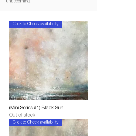
unbecoming.
Click to Check availability
(Mini Series #1) Black Sun
Out of stock
Click to Check availability