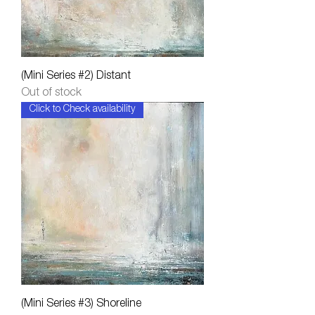
(Mini Series #2) Distant
Out of stock
Click to Check availability
(Mini Series #3) Shoreline