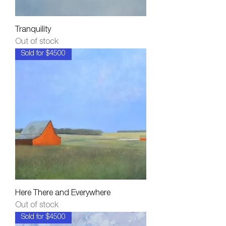
Tranquility
Out of stock
Sold for $4500
Here There and Everywhere
Out of stock
Sold for $4500