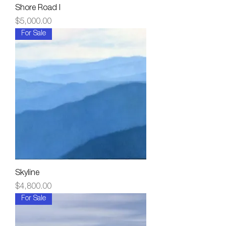
Shore Road I
Price
$5,000.00
For Sale
Skyline
Price
$4,800.00
For Sale