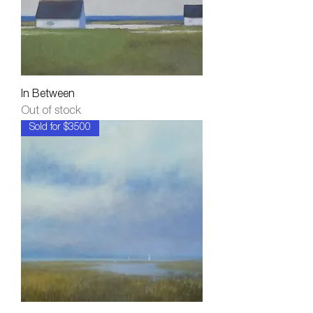
In Between
Out of stock
Sold for $3500