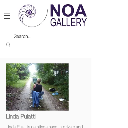
Linda Puiatti
Linda Puiatti’s paintings hang in private and