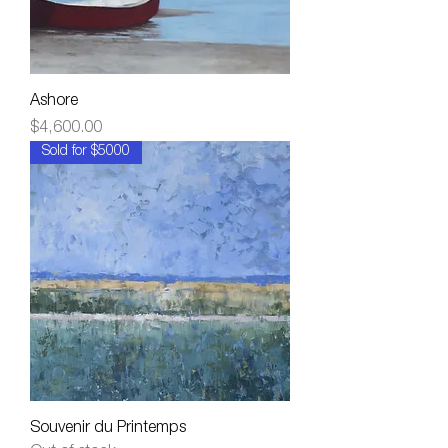
Ashore
Price
$4,600.00
Sold for $5000
Souvenir du Printemps