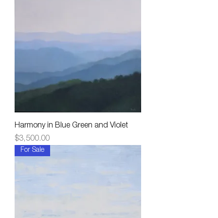
Harmony in Blue Green and Violet
Price
$3,500.00
For Sale