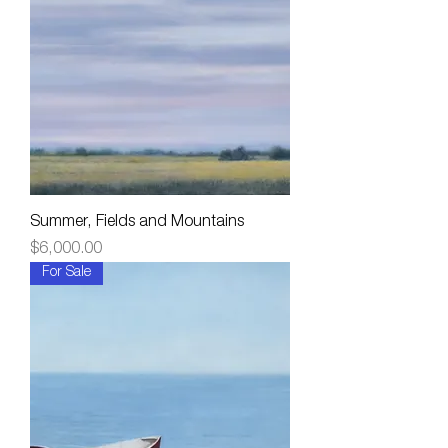
Summer, Fields and Mountains
Price
$6,000.00
For Sale