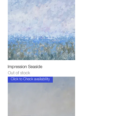
Impression Seaside
Out of stock
Click to Check availability