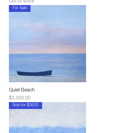
Out of stock
For Sale
Quiet Beach
Price
$3,500.00
Sold for $3500