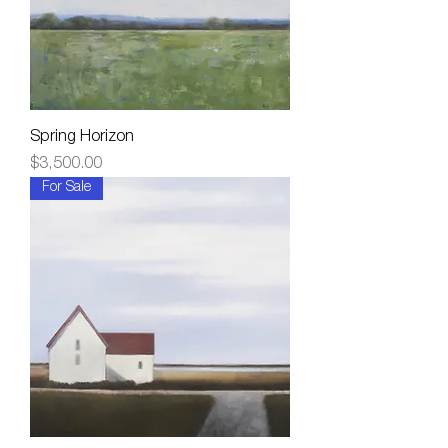
Spring Horizon
Price
$3,500.00
For Sale