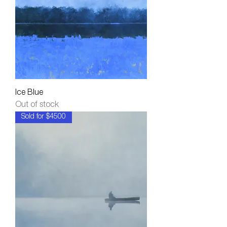
Ice Blue
Out of stock
Sold for $4500