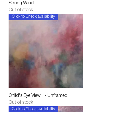
Strong Wind
Out of stock
Click to Check availability
Child's Eye View II - Unframed
Out of stock
Click to Check availability