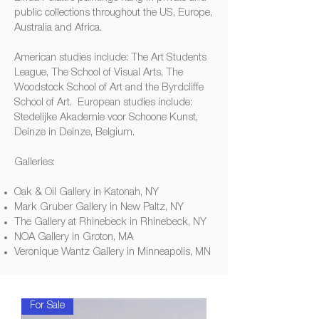
public collections throughout the US, Europe,
Australia and Africa.
American studies include: The Art Students
League, The School of Visual Arts, The
Woodstock School of Art and the Byrdcliffe
School of Art. European studies include:
Stedelijke Akademie voor Schoone Kunst,
Deinze in Deinze, Belgium.
Galleries:
Oak & Oil Gallery in Katonah, NY
Mark Gruber Gallery in New Paltz, NY
The Gallery at Rhinebeck in Rhinebeck, NY
NOA Gallery in Groton, MA
Veronique Wantz Gallery in Minneapolis, MN
For Sale