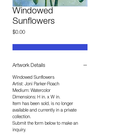
Windowed
Sunflowers
Price
$0.00
Artwork Details
Windowed Sunflowers
Artist: Joni Parker-Roach
Medium: Watercolor
Dimensions: H in. x W in.
Item has been sold, is no longer
available and currently in a private
collection.
Submit the form below to make an
inquiry.