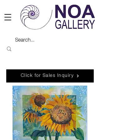
Click for Sales Inquiry