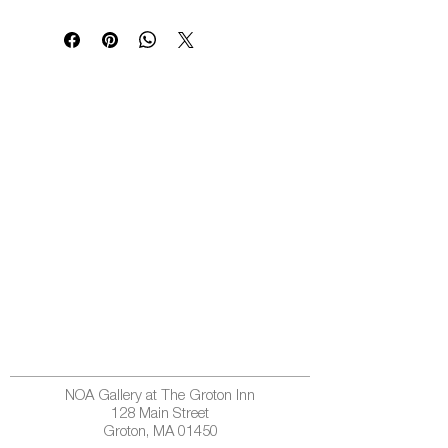
NOA Gallery at The Groton Inn
128 Main Street
Groton, MA 01450