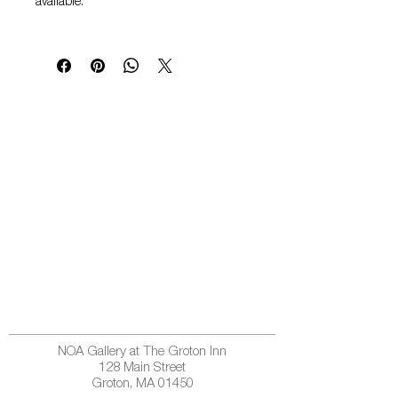
available.
NOA Gallery at The Groton Inn
128 Main Street
Groton, MA 01450