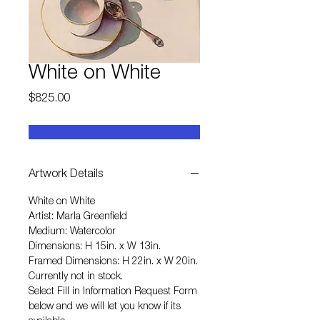
White on White
Price
$825.00
Artwork Details
White on White
Artist: Marla Greenfield
Medium: Watercolor
Dimensions: H 15in. x W 13in.
Framed Dimensions: H 22in. x W 20in.
Currently not in stock.
Select
Fill in Information Request Form
below and we will let you know if its