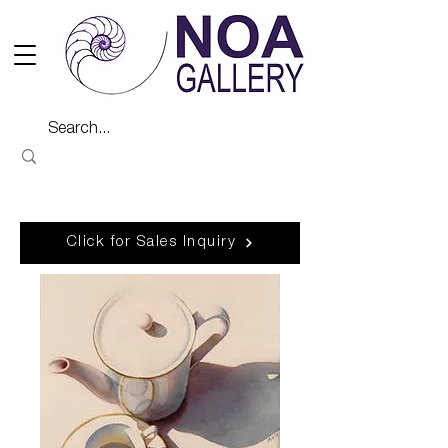
Click for Sales Inquiry