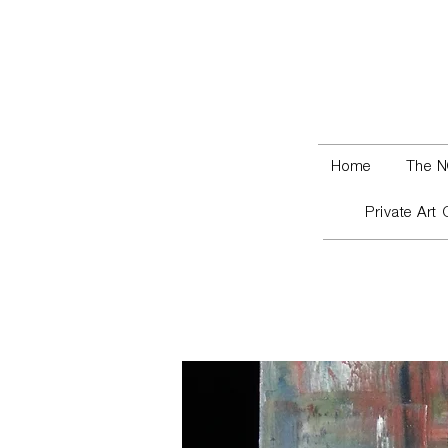
Home
The N
Private Art 