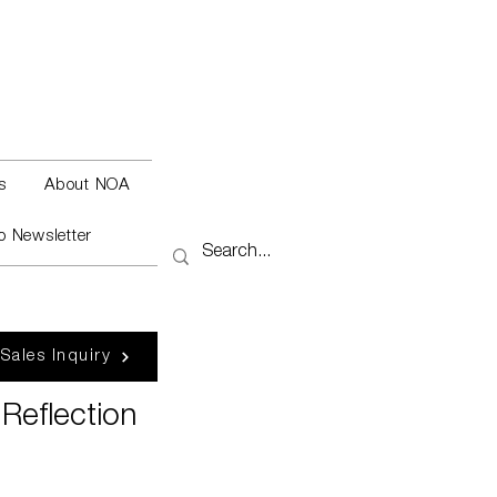
s
About NOA
o Newsletter
 Sales Inquiry
Reflection