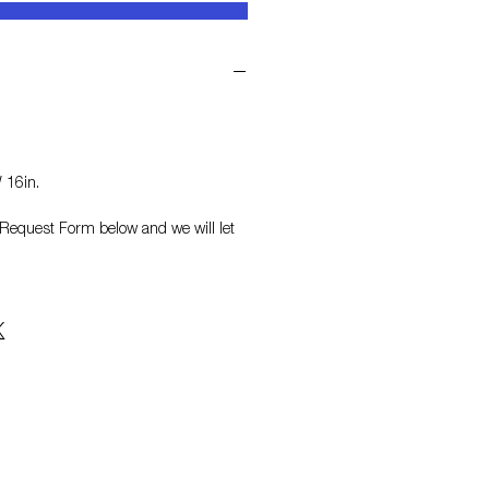
 16in.
on Request Form
below and we will let