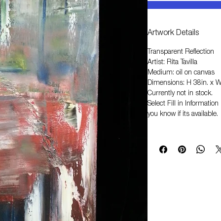
Artwork Details
Transparent Reflection
Artist: Rita Tavilla
Medium: oil on canvas
Dimensions: H 38in. x W
Currently not in stock.
Select
Fill in Informati
you know if its available.