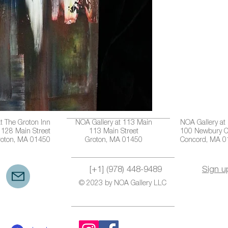
t The Groton Inn
NOA Gallery at 113 Main
NOA Gallery at
128 Main Street
113 Main Street
100 Newbury C
roton, MA 01450
Groton, MA 01450
Concord, MA 
[+1] (978) 448-9489
Sign u
© 2023 by NOA Gallery LLC