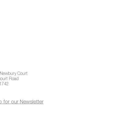
 Newbury Court
ourt Road
01742
p for our Newsletter