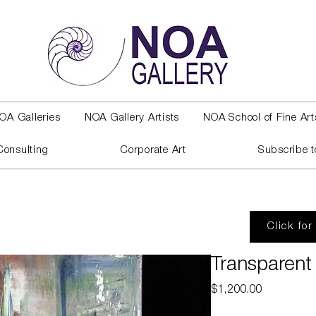
OA Galleries
NOA Gallery Artists
NOA School of Fine Art
Consulting
Corporate Art
Subscribe t
Click for
Transparent 
Price
$1,200.00