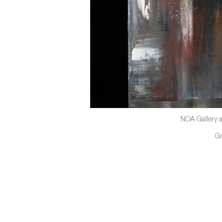
NOA Gallery a
G