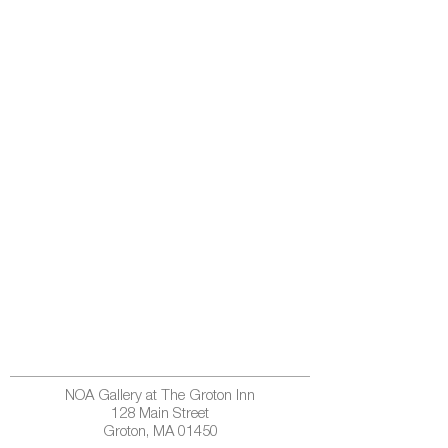
NOA Gallery at The Groton Inn
128 Main Street
Groton, MA 01450