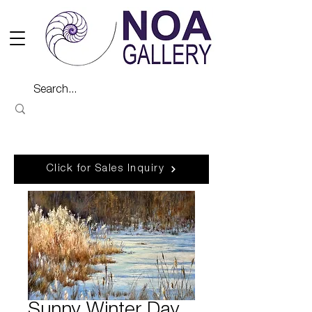
Click for Sales Inquiry
Sunny Winter Day