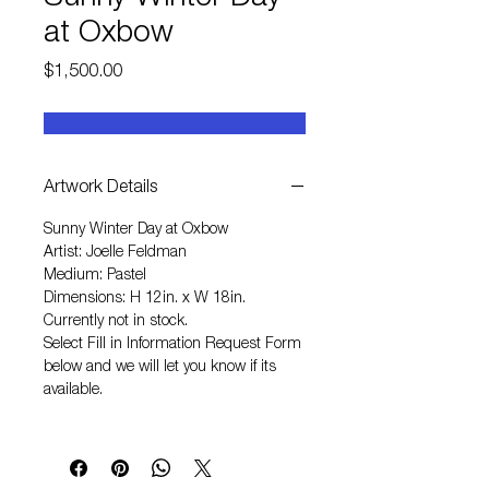
at Oxbow
Price
$1,500.00
Artwork Details
Sunny Winter Day at Oxbow
Artist: Joelle Feldman
Medium: Pastel
Dimensions: H 12in. x W 18in.
Currently not in stock.
Select
Fill in Information Request Form
below and we will let you know if its
available.