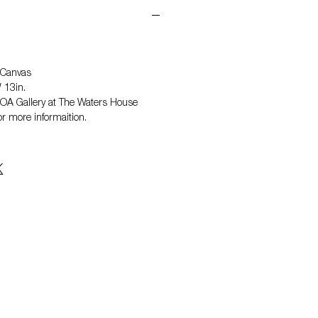
 Canvas
 13in.
 NOA Gallery at The Waters House
r more informaition.