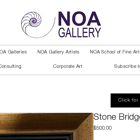
OA Galleries
NOA Gallery Artists
NOA School of Fine Art
Consulting
Corporate Art
Subscribe t
Click for
Stone Bridg
Price
$500.00