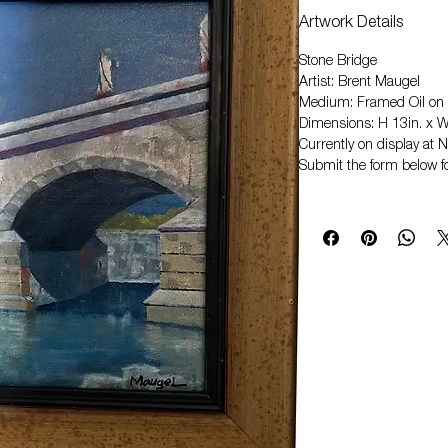
Artwork Details
Stone Bridge
Artist: Brent Maugel
Medium: Framed Oil on
Dimensions: H 13in. x W
Currently on display at
Submit the form below fo