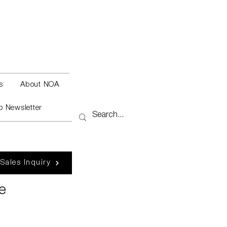
s
About NOA
o Newsletter
 Sales Inquiry
e