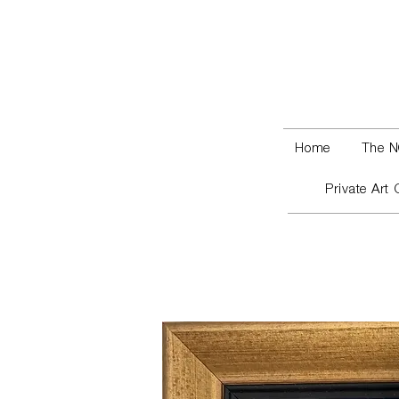
Home
The N
Private Art 