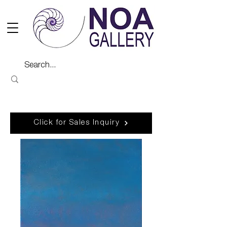
Click for Sales Inquiry