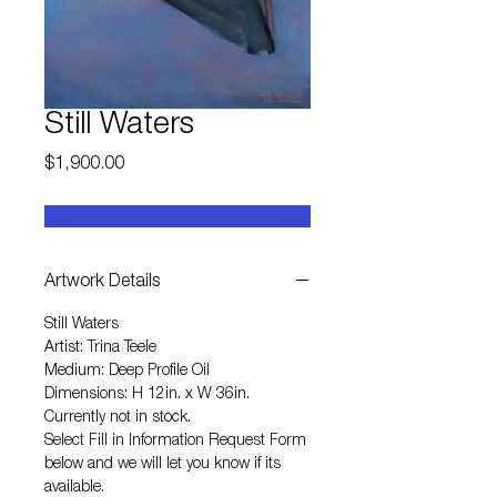
Still Waters
Price
$1,900.00
Artwork Details
Still Waters
Artist: Trina Teele
Medium: Deep Profile Oil
Dimensions: H 12in. x W 36in.
Currently not in stock.
Select
Fill in Information Request Form
below and we will let you know if its
available.