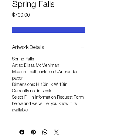
Spring Falls
Price
$700.00
Artwork Details
Spring Falls
Artist: Elissa McMeniman
Medium: soft pastel on UArt sanded
paper
Dimensions: H 10in. x W 13in.
Currently not in stock.
Select
Fill in Information Request Form
below and we will let you know if its
available.