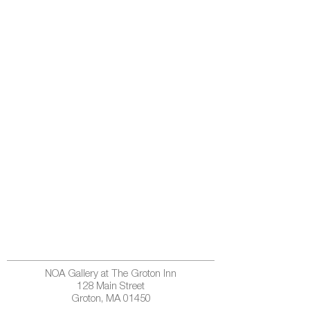
NOA Gallery at The Groton Inn
128 Main Street
Groton, MA 01450