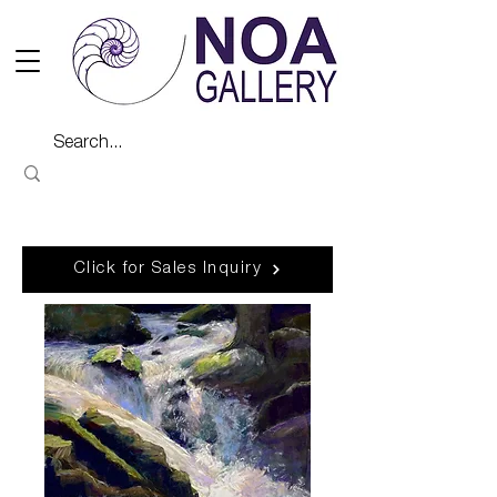
Click for Sales Inquiry