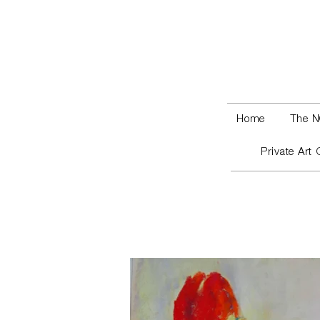
Home
The N
Private Art 