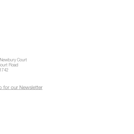
 Newbury Court
ourt Road
01742
p for our Newsletter