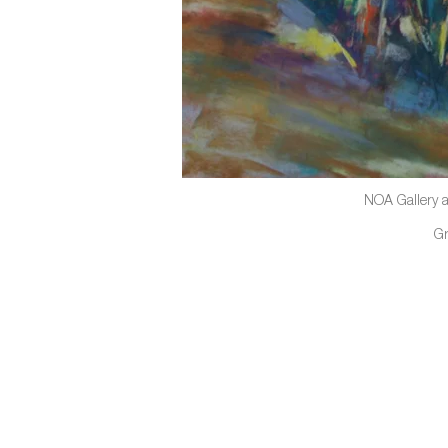
NOA Gallery a
G