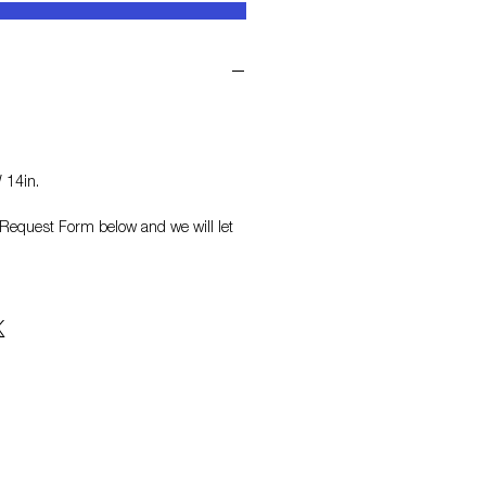
 14in.
on Request Form
below and we will let