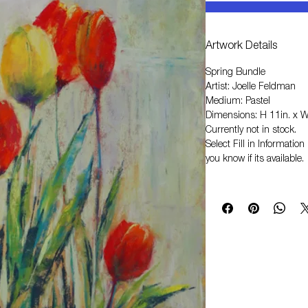
Artwork Details
Spring Bundle
Artist: Joelle Feldman
Medium: Pastel
Dimensions: H 11in. x W
Currently not in stock.
Select
Fill in Informati
you know if its available.