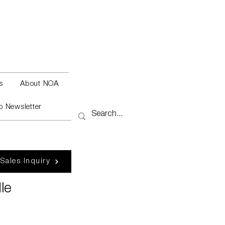
s
About NOA
o Newsletter
 Sales Inquiry
le