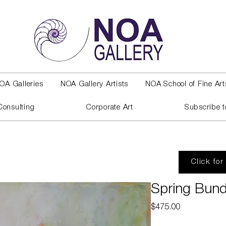
OA Galleries
NOA Gallery Artists
NOA School of Fine Art
Consulting
Corporate Art
Subscribe t
Click for
Spring Bund
Price
$475.00