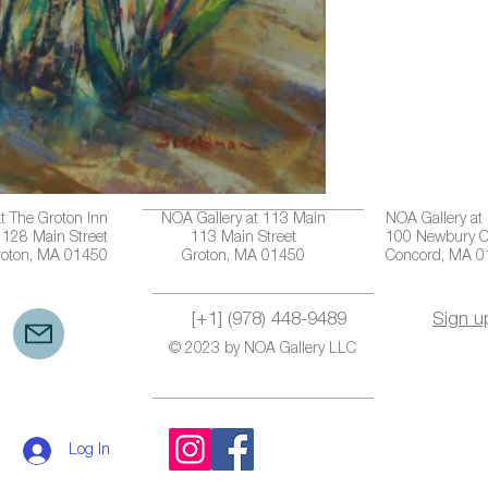
t The Groton Inn
NOA Gallery at 113 Main
NOA Gallery at
128 Main Street
113 Main Street
100 Newbury C
roton, MA 01450
Groton, MA 01450
Concord, MA 
[+1] (978) 448-9489
Sign u
© 2023 by NOA Gallery LLC
Log In