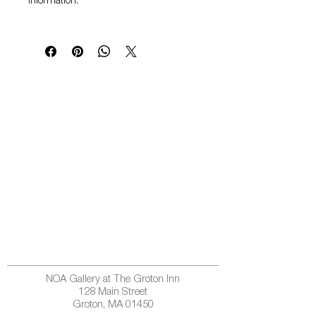
information.
NOA Gallery at The Groton Inn
128 Main Street
Groton, MA 01450