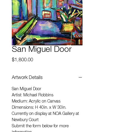
San Miguel Door
Price
$1,800.00
Artwork Details
San Miguel Door
Artist: Michael Robbins
Medium: Acrylic on Canvas
Dimensions: H 40in. x W 30in.
Currently on display at NOA Gallery at
Newbury Court
Submit the form below for more