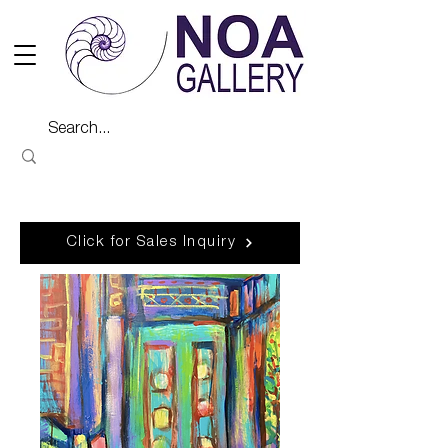
Click for Sales Inquiry