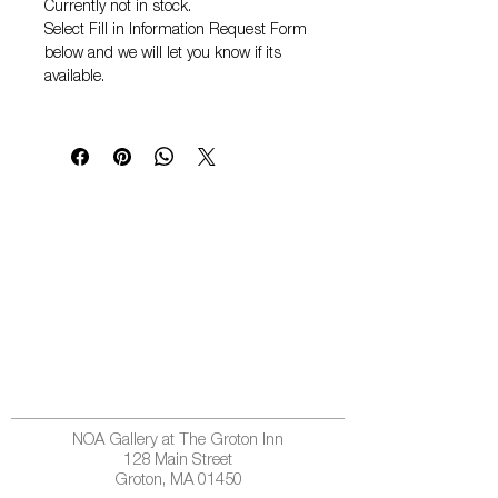
Currently not in stock.
Select
Fill in Information Request Form
below and we will let you know if its
available.
NOA Gallery at The Groton Inn
128 Main Street
Groton, MA 01450