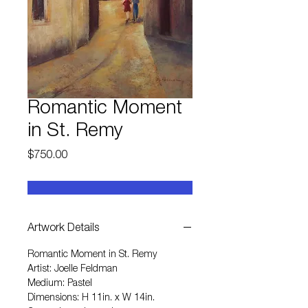
Romantic Moment
in St. Remy
Price
$750.00
Artwork Details
Romantic Moment in St. Remy
Artist: Joelle Feldman
Medium: Pastel
Dimensions: H 11in. x W 14in.