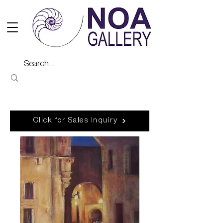
Click for Sales Inquiry