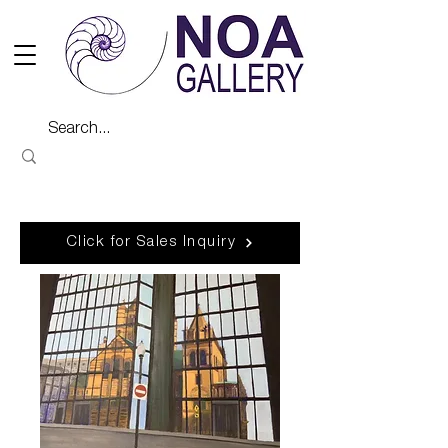
Click for Sales Inquiry