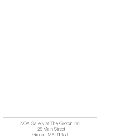
NOA Gallery at The Groton Inn
128 Main Street
Groton, MA 01450