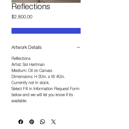
Reflections
Price
$2,800.00
Artwork Details
Reflections
Artist: Sol Hartman
Medium: Oil on Canvas
Dimensions: H 30in. x W 40in.
Currently not in stock.
Select
Fill in Information Request Form
below and we will let you know if its
available.