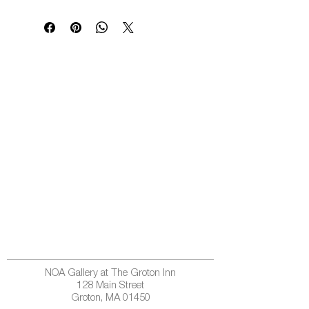
NOA Gallery at The Groton Inn
128 Main Street
Groton, MA 01450