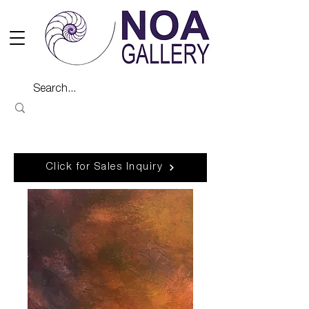
Click for Sales Inquiry