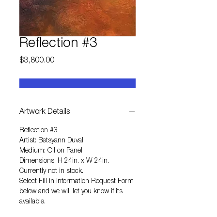
Reflection #3
Price
$3,800.00
Artwork Details
Reflection #3
Artist: Betsyann Duval
Medium: Oil on Panel
Dimensions: H 24in. x W 24in.
Currently not in stock.
Select
Fill in Information Request Form
below and we will let you know if its
available.