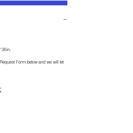
 36in.
on Request Form
below and we will let