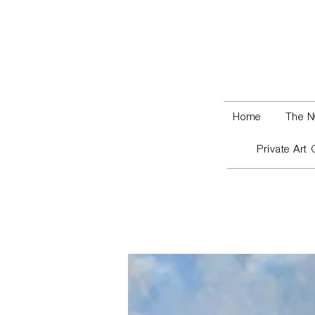
Home
The N
Private Art 