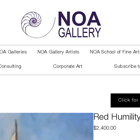
OA Galleries
NOA Gallery Artists
NOA School of Fine Art
Consulting
Corporate Art
Subscribe t
Click for
Red Humilit
Price
$2,400.00