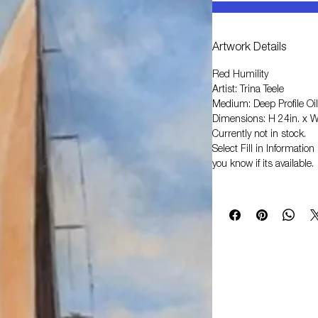
Artwork Details
Red Humility
Artist: Trina Teele
Medium: Deep Profile Oil
Dimensions: H 24in. x W
Currently not in stock.
Select
Fill in Informati
you know if its available.