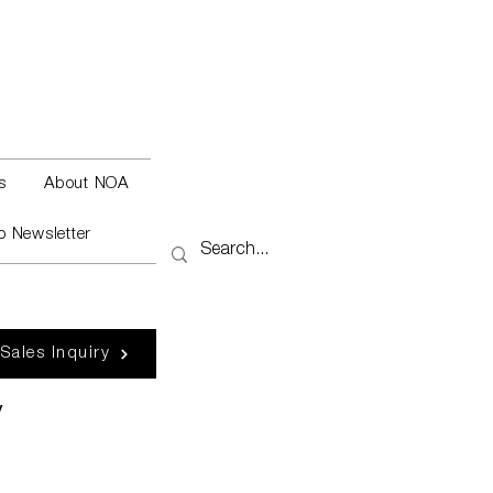
s
About NOA
o Newsletter
 Sales Inquiry
y