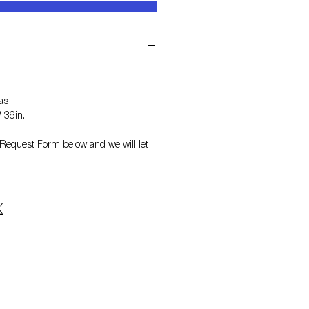
as
 36in.
on Request Form
below and we will let