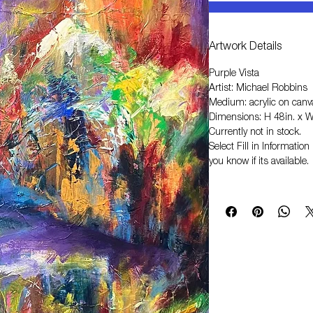
Artwork Details
Purple Vista
Artist: Michael Robbins
Medium: acrylic on canv
Dimensions: H 48in. x W
Currently not in stock.
Select
Fill in Informati
you know if its available.