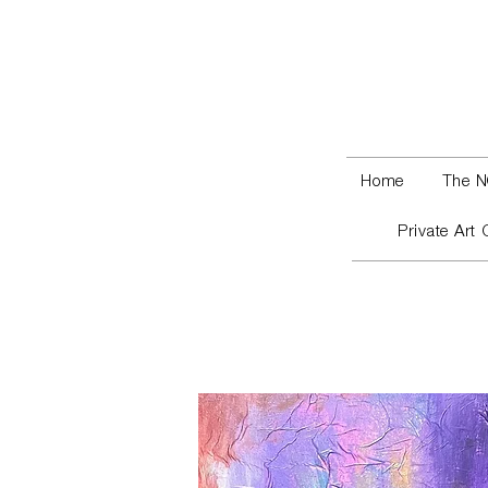
Home
The N
Private Art 