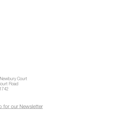
 Newbury Court
ourt Road
01742
p for our Newsletter