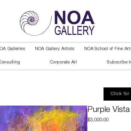
OA Galleries
NOA Gallery Artists
NOA School of Fine Art
Consulting
Corporate Art
Subscribe t
Click for
Purple Vista
Price
$3,000.00