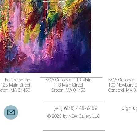
t The Groton Inn
NOA Gallery at 113 Main
NOA Gallery at
128 Main Street
113 Main Street
100 Newbury C
roton, MA 01450
Groton, MA 01450
Concord, MA 
[+1] (978) 448-9489
Sign u
© 2023 by NOA Gallery LLC