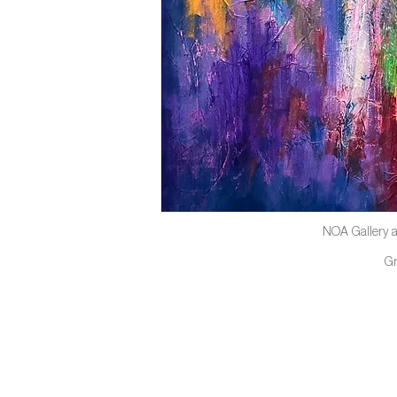
NOA Gallery a
G