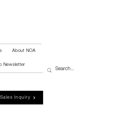
s
About NOA
o Newsletter
 Sales Inquiry