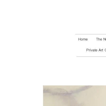
Home
The N
Private Art 