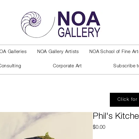
OA Galleries
NOA Gallery Artists
NOA School of Fine Art
Consulting
Corporate Art
Subscribe t
Click for
Phil's Kitch
Price
$0.00