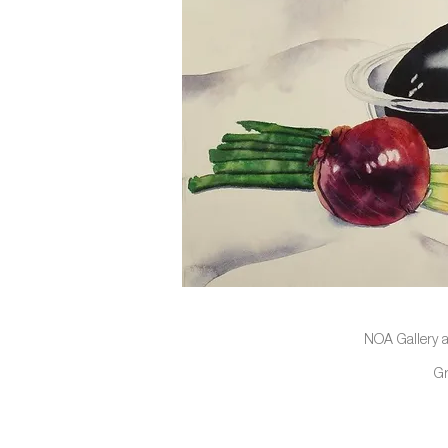
NOA Gallery a
G