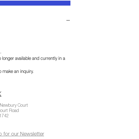
h
.
 longer available and currently in a
o make an inquiry.
 Newbury Court
ourt Road
01742
p for our Newsletter