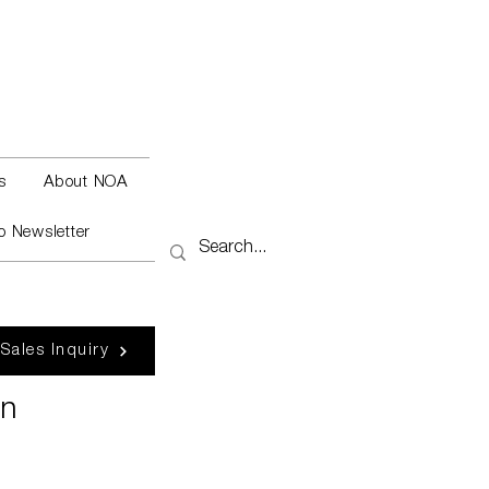
s
About NOA
o Newsletter
 Sales Inquiry
en