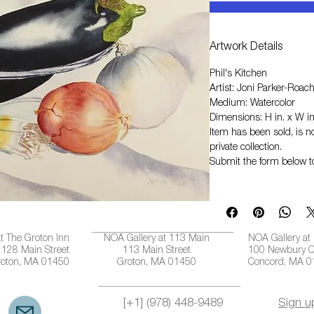
Artwork Details
Phil's Kitchen
Artist: Joni Parker-Roac
Medium: Watercolor
Dimensions: H in. x W in
Item has been sold, is no
private collection.
Submit the form below t
t The Groton Inn
NOA Gallery at 113 Main
NOA Gallery at
128 Main Street
113 Main Street
100 Newbury C
roton, MA 01450
Groton, MA 01450
Concord, MA 
[+1] (978) 448-9489
Sign u