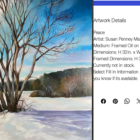
Artwork Details
Peace
Artist: Susan Penney Ma
Medium: Framed Oil on
Dimensions: H 32in. x W
Framed Dimensions: H 3
Currently not in stock.
Select
Fill in Informati
you know if its available.