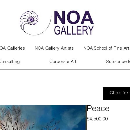
OA Galleries
NOA Gallery Artists
NOA School of Fine Art
Consulting
Corporate Art
Subscribe t
Click for
Peace
Price
$4,500.00