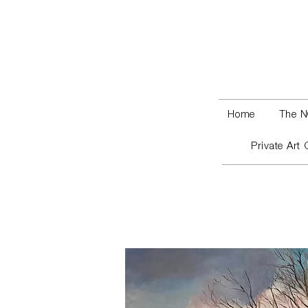
Home
The N
Private Art 