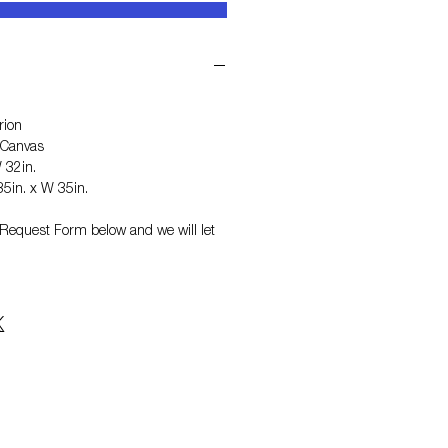
rion
 Canvas
 32in.
5in. x W 35in.
on Request Form
below and we will let