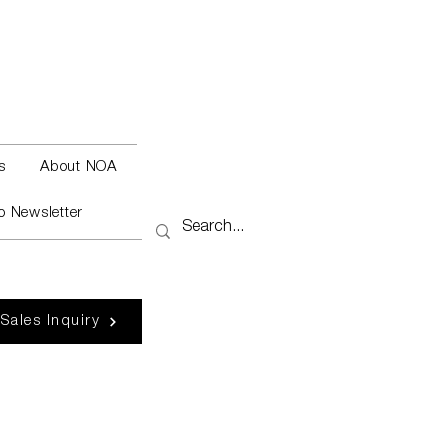
s
About NOA
o Newsletter
 Sales Inquiry