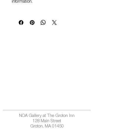
information.
NOA Gallery at The Groton Inn
128 Main Street
Groton, MA 01450