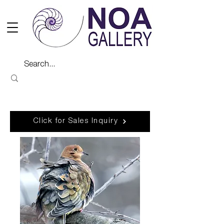
Click for Sales Inquiry