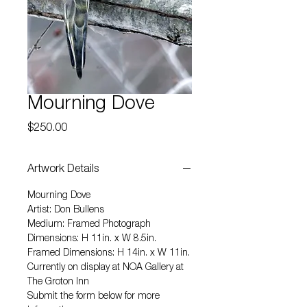
Mourning Dove
Price
$250.00
Artwork Details
Mourning Dove
Artist: Don Bullens
Medium: Framed Photograph
Dimensions: H 11in. x W 8.5in.
Framed Dimensions: H 14in. x W 11in.
Currently on display at NOA Gallery at
The Groton Inn
Submit the form below for more