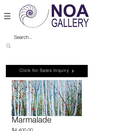
Click for Sales Inquiry
Marmalade
Price