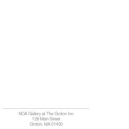
NOA Gallery at The Groton Inn
128 Main Street
Groton, MA 01450