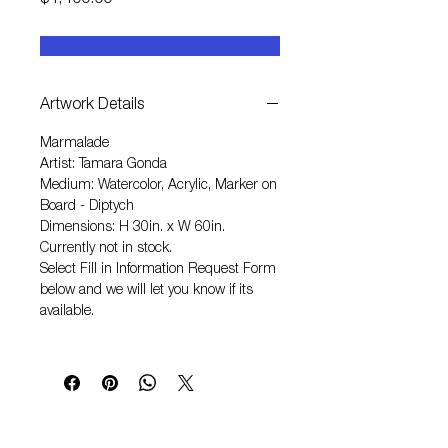
$4,400.00
Artwork Details
Marmalade
Artist: Tamara Gonda
Medium: Watercolor, Acrylic, Marker on
Board - Diptych
Dimensions: H 30in. x W 60in.
Currently not in stock.
Select
Fill in Information Request Form
below and we will let you know if its
available.