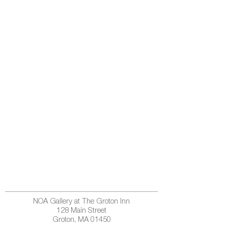
NOA Gallery at The Groton Inn
128 Main Street
Groton, MA 01450