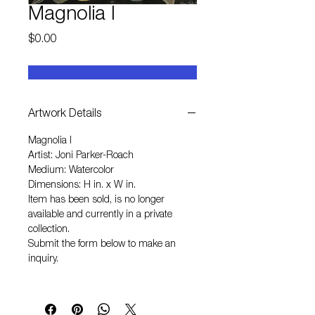
Magnolia I
Price
$0.00
Artwork Details
Magnolia I
Artist: Joni Parker-Roach
Medium: Watercolor
Dimensions: H in. x W in.
Item has been sold, is no longer
available and currently in a private
collection.
Submit the form below to make an
inquiry.