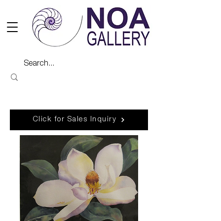
Click for Sales Inquiry