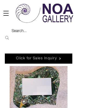
Click for Sales Inquiry