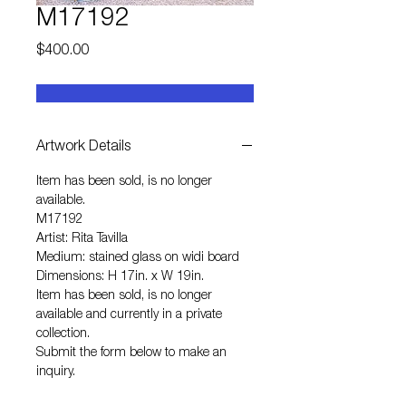
M17192
Price
$400.00
Artwork Details
Item has been sold, is no longer
available.
M17192
Artist: Rita Tavilla
Medium: stained glass on widi board
Dimensions: H 17in. x W 19in.
Item has been sold, is no longer
available and currently in a private
collection.
Submit the form below to make an
inquiry.