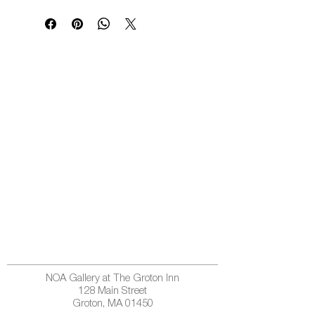
NOA Gallery at The Groton Inn
128 Main Street
Groton, MA 01450