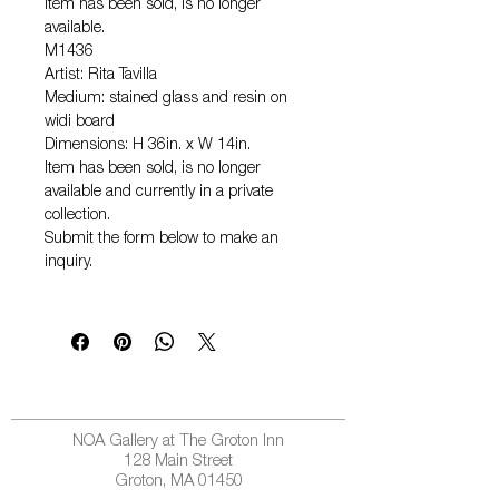
Item has been sold, is no longer
available.
M1436
Artist: Rita Tavilla
Medium: stained glass and resin on
widi board
Dimensions: H 36in. x W 14in.
Item has been sold, is no longer
available and currently in a private
collection.
Submit the form below to make an
inquiry.
NOA Gallery at The Groton Inn
128 Main Street
Groton, MA 01450