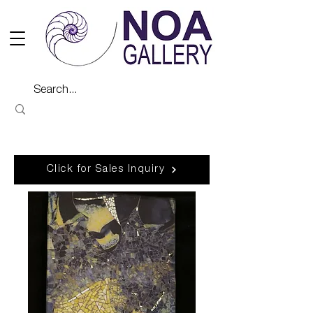
Click for Sales Inquiry