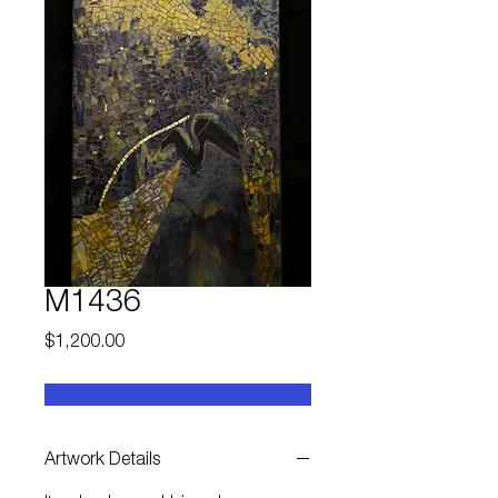
M1436
Price
$1,200.00
Artwork Details