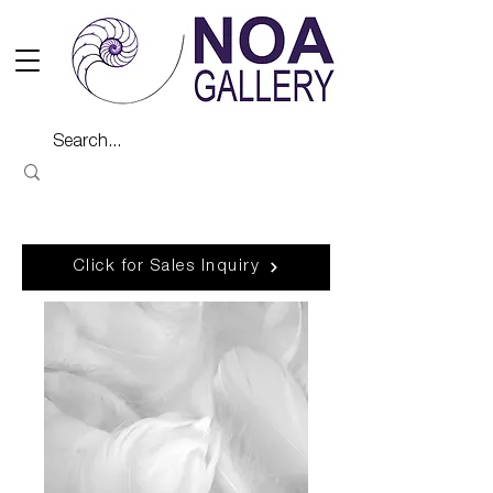
Click for Sales Inquiry