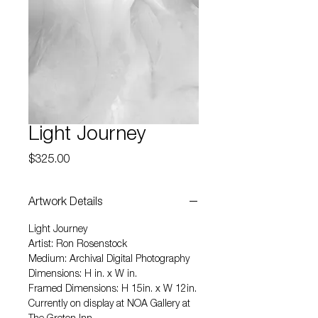
Light Journey
Price
$325.00
Artwork Details
Light Journey
Artist: Ron Rosenstock
Medium: Archival Digital Photography
Dimensions: H in. x W in.
Framed Dimensions: H 15in. x W 12in.
Currently on display at NOA Gallery at