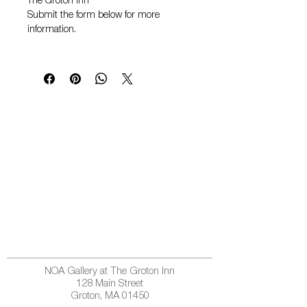
The Groton Inn
Submit the form below for more
information.
NOA Gallery at The Groton Inn
128 Main Street
Groton, MA 01450