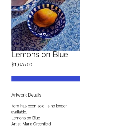
Lemons on Blue
Price
$1,675.00
Artwork Details
Item has been sold, is no longer
available.
Lemons on Blue
Artist: Marla Greenfield