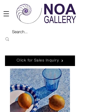
Click for Sales Inquiry