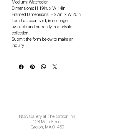
Medium: Watercolor
Dimensions: H 19in. x W 14in.
Framed Dimensions: H 27in. x W 20in.
Item has been sold, is no longer
available and currently in a private
collection.
Submit the form below to make an
inquiry.
NOA Gallery at The Groton Inn
128 Main Street
Groton, MA 01450