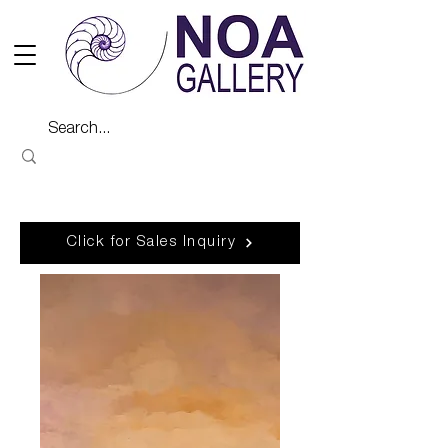
Click for Sales Inquiry