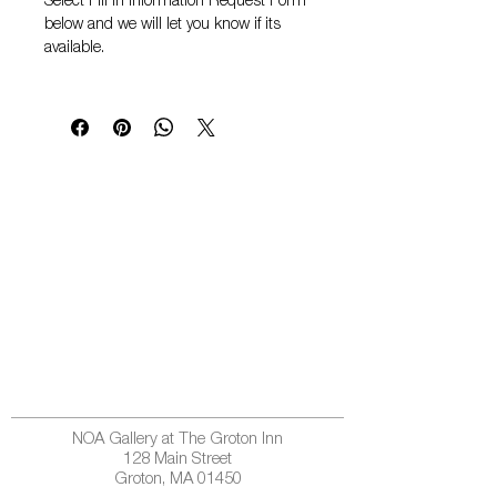
Select
Fill in Information Request Form
below and we will let you know if its
available.
NOA Gallery at The Groton Inn
128 Main Street
Groton, MA 01450