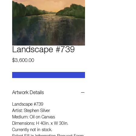
Landscape #739
Price
$3,600.00
Artwork Details
Landscape #739
Artist: Stephen Silver
Medium: Oil on Canvas
Dimensions: H 40in. x W 30in.
Currently not in stock.