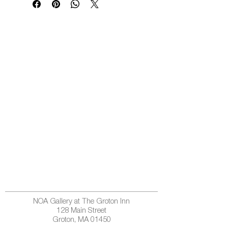
NOA Gallery at The Groton Inn
128 Main Street
Groton, MA 01450