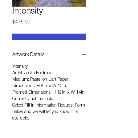
Intensity
Price
$475.00
Artwork Details
Intensity
Artist: Joelle Feldman
Medium: Pastel on Uart Paper
Dimensions: H 8in. x W 10in.
Framed Dimensions: H 12in. x W 14in.
Currently not in stock.
Select
Fill in Information Request Form
below and we will let you know if its
available.