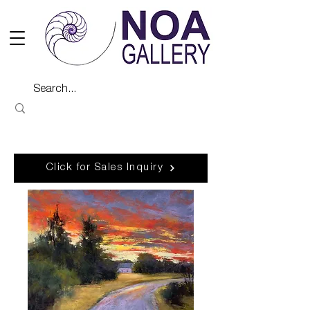
Click for Sales Inquiry