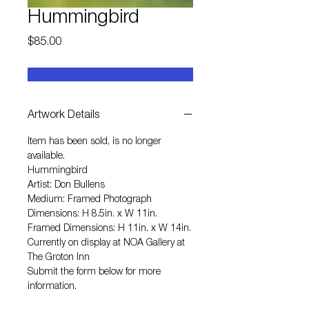
Hummingbird
Price
$85.00
Artwork Details
Item has been sold, is no longer
available.
Hummingbird
Artist: Don Bullens
Medium: Framed Photograph
Dimensions: H 8.5in. x W 11in.
Framed Dimensions: H 11in. x W 14in.
Currently on display at NOA Gallery at
The Groton Inn
Submit the form below for more
information.