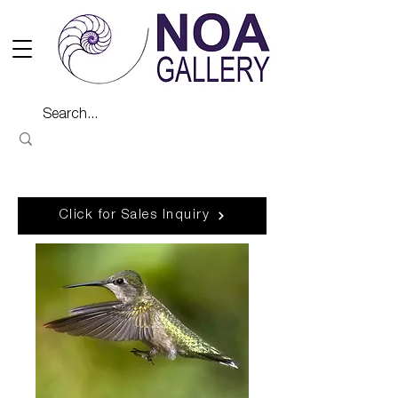
Click for Sales Inquiry