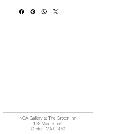
NOA Gallery at The Groton Inn
128 Main Street
Groton, MA 01450