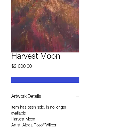
Harvest Moon
Price
$2,000.00
Artwork Details
Item has been sold, is no longer
available.
Harvest Moon
Artist: Alexia Rosoff Wilber