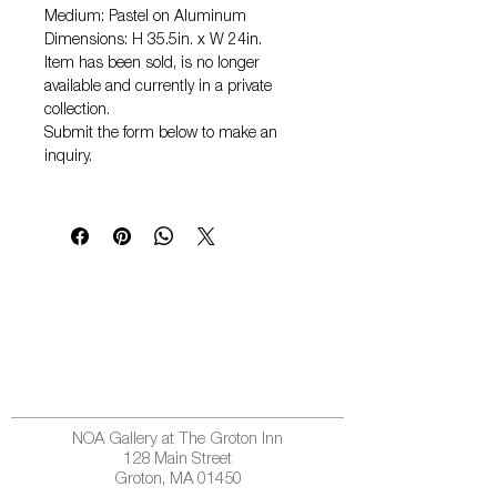
Medium: Pastel on Aluminum
Dimensions: H 35.5in. x W 24in.
Item has been sold, is no longer
available and currently in a private
collection.
Submit the form below to make an
inquiry.
NOA Gallery at The Groton Inn
128 Main Street
Groton, MA 01450