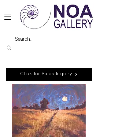
Click for Sales Inquiry