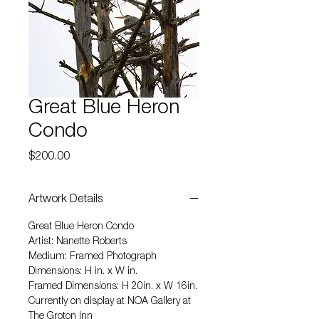
Great Blue Heron
Condo
Price
$200.00
Artwork Details
Great Blue Heron Condo
Artist: Nanette Roberts
Medium: Framed Photograph
Dimensions: H in. x W in.
Framed Dimensions: H 20in. x W 16in.
Currently on display at NOA Gallery at
The Groton Inn