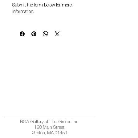
Submit the form below for more
information.
NOA Gallery at The Groton Inn
128 Main Street
Groton, MA 01450