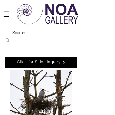
Click for Sales Inquiry