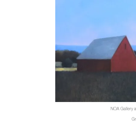
NOA Gallery a
G