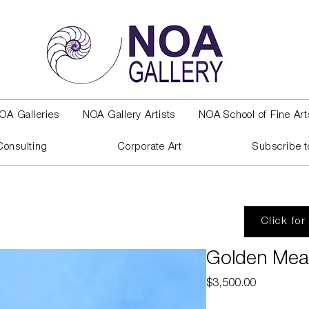
OA Galleries
NOA Gallery Artists
NOA School of Fine Art
Consulting
Corporate Art
Subscribe t
Click for
Golden Me
Price
$3,500.00