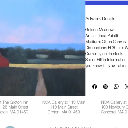
Artwork Details
Golden Meadow
Artist: Linda Puiatti
Medium: Oil on Canvas
Dimensions: H 30in. x W
Currently not in stock.
Select
Fill in Informati
you know if its available.
t The Groton Inn
NOA Gallery at 113 Main
NOA Gallery at
128 Main Street
113 Main Street
100 Newbury C
roton, MA 01450
Groton, MA 01450
Concord, MA 