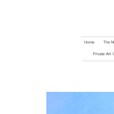
Home
The N
Private Art 