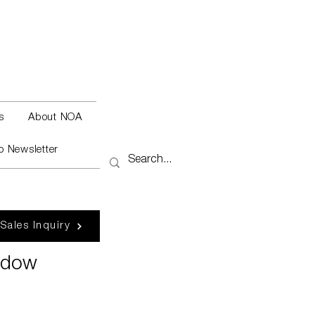
s
About NOA
o Newsletter
 Sales Inquiry
adow