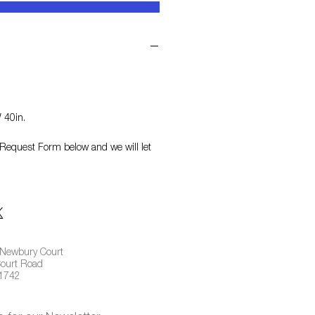
 40in.
on Request Form
below and we will let
 Newbury Court
ourt Road
01742