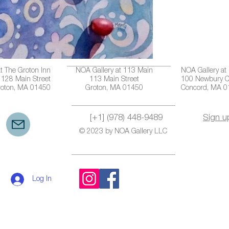
t The Groton Inn
NOA Gallery at 113 Main
NOA Gallery at
128 Main Street
113 Main Street
100 Newbury C
roton, MA 01450
Groton, MA 01450
Concord, MA 
[+1] (978) 448-9489
Sign u
© 2023 by NOA Gallery LLC
Log In