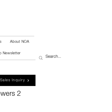
s
About NOA
o Newsletter
 Sales Inquiry
owers 2