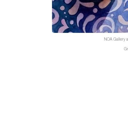
NOA Gallery a
G