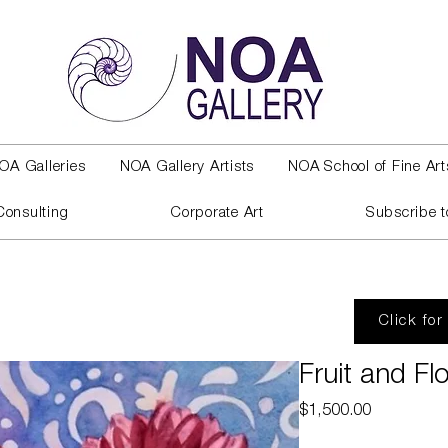
OA Galleries
NOA Gallery Artists
NOA School of Fine Art
Consulting
Corporate Art
Subscribe t
Click for
Fruit and Fl
Price
$1,500.00