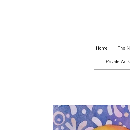
Home
The N
Private Art 