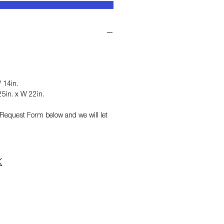
 14in.
5in. x W 22in.
on Request Form
below and we will let