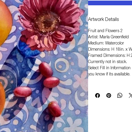
Artwork Details
Fruit and Flowers 2
Artist: Marla Greenfield
Medium: Watercolor
Dimensions: H 18in. x W
Framed Dimensions: H 2
Currently not in stock.
Select
Fill in Informati
you know if its available.