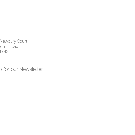
 Newbury Court
ourt Road
01742
p for our Newsletter