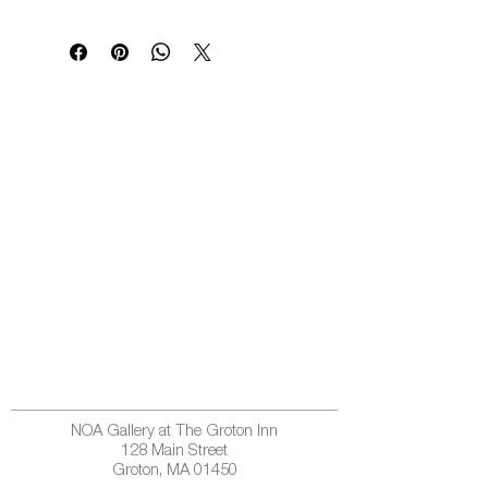
NOA Gallery at The Groton Inn
128 Main Street
Groton, MA 01450