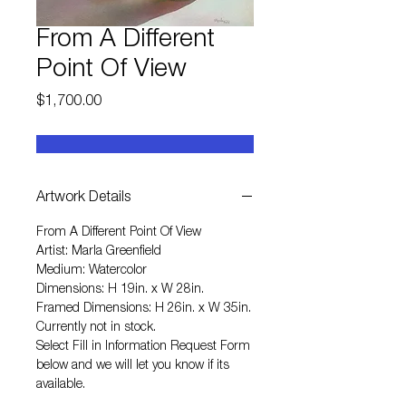
From A Different
Point Of View
Price
$1,700.00
Artwork Details
From A Different Point Of View
Artist: Marla Greenfield
Medium: Watercolor
Dimensions: H 19in. x W 28in.
Framed Dimensions: H 26in. x W 35in.
Currently not in stock.
Select
Fill in Information Request Form
below and we will let you know if its
available.