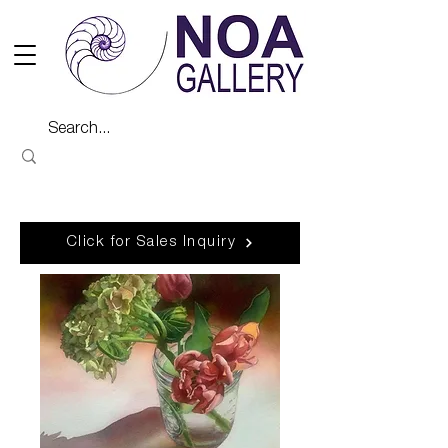
Click for Sales Inquiry