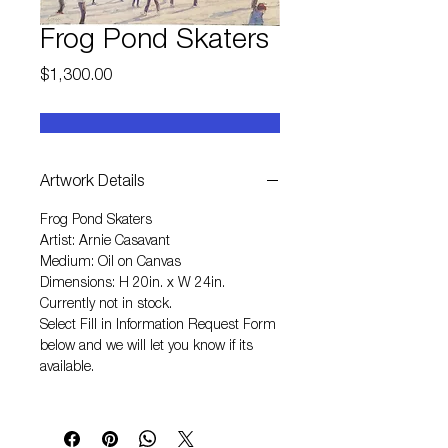
Frog Pond Skaters
Price
$1,300.00
Artwork Details
Frog Pond Skaters
Artist: Arnie Casavant
Medium: Oil on Canvas
Dimensions: H 20in. x W 24in.
Currently not in stock.
Select
Fill in Information Request Form
below and we will let you know if its
available.