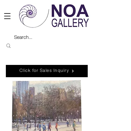
Click for Sales Inquiry