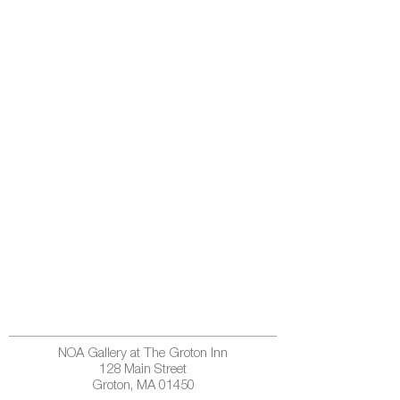
NOA Gallery at The Groton Inn
128 Main Street
Groton, MA 01450