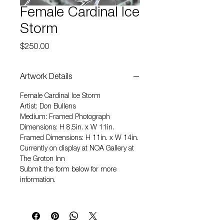
Female Cardinal Ice
Storm
Price
$250.00
Artwork Details
Female Cardinal Ice Storm
Artist: Don Bullens
Medium: Framed Photograph
Dimensions: H 8.5in. x W 11in.
Framed Dimensions: H 11in. x W 14in.
Currently on display at NOA Gallery at
The Groton Inn
Submit the form below for more
information.