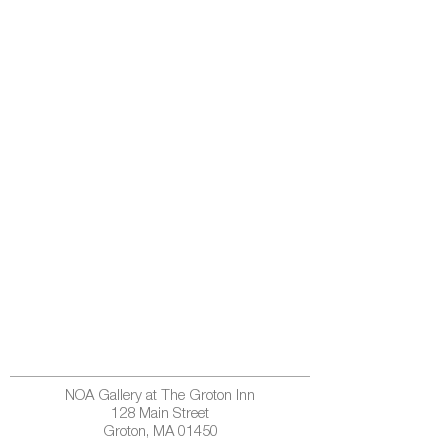
NOA Gallery at The Groton Inn
128 Main Street
Groton, MA 01450