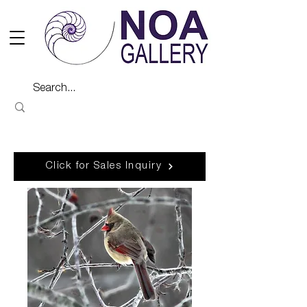
Click for Sales Inquiry