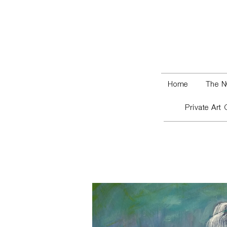
Home
The N
Private Art 