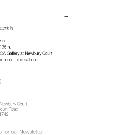
terfalls
vas
 36in.
NOA Gallery at Newbury Court
r more informaition.
 Newbury Court
ourt Road
01742
p for our Newsletter