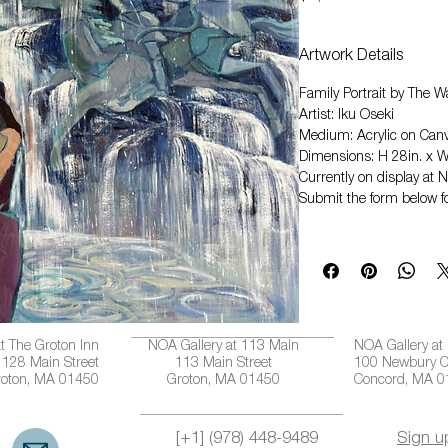
Artwork Details
Family Portrait by The Wa
Artist: Iku Oseki
Medium: Acrylic on Can
Dimensions: H 28in. x W
Currently on display at 
Submit the form below fo
t The Groton Inn
NOA Gallery at 113 Main
NOA Gallery at
128 Main Street
113 Main Street
100 Newbury C
roton, MA 01450
Groton, MA 01450
Concord, MA 
[+1] (978) 448-9489
Sign u