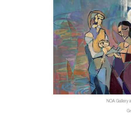
NOA Gallery a
G