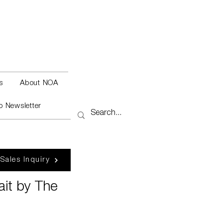
s
About NOA
o Newsletter
 Sales Inquiry
ait by The