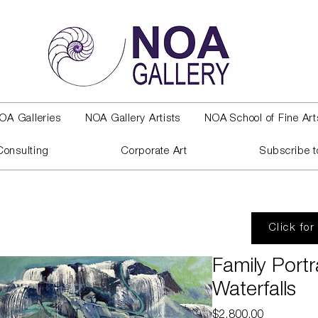
OA Galleries
NOA Gallery Artists
NOA School of Fine Art
Consulting
Corporate Art
Subscribe t
Click for
Family Portr
Waterfalls
Price
$2,800.00