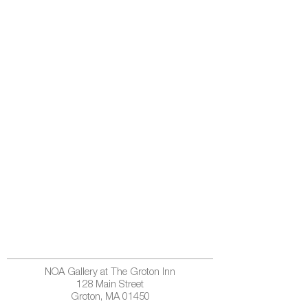
NOA Gallery at The Groton Inn
128 Main Street
Groton, MA 01450