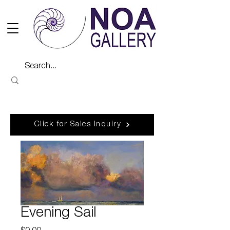
Click for Sales Inquiry
Evening Sail