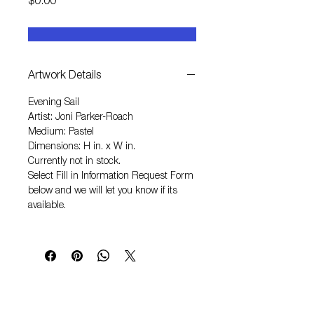
Price
$0.00
Artwork Details
Evening Sail
Artist: Joni Parker-Roach
Medium: Pastel
Dimensions: H in. x W in.
Currently not in stock.
Select
Fill in Information Request Form
below and we will let you know if its
available.