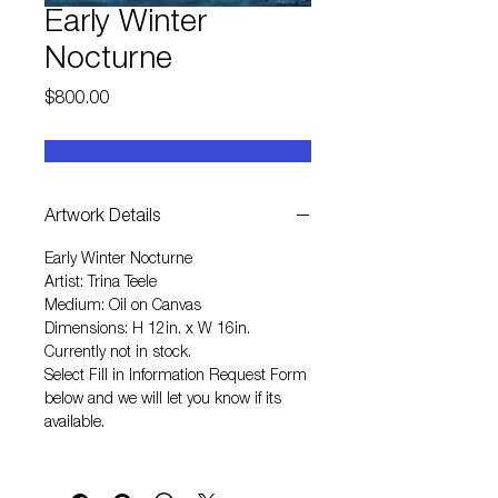
Early Winter
Nocturne
Price
$800.00
Artwork Details
Early Winter Nocturne
Artist: Trina Teele
Medium: Oil on Canvas
Dimensions: H 12in. x W 16in.
Currently not in stock.
Select
Fill in Information Request Form
below and we will let you know if its
available.