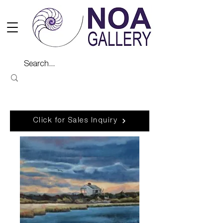
Click for Sales Inquiry