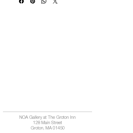
NOA Gallery at The Groton Inn
128 Main Street
Groton, MA 01450