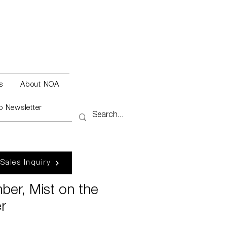
s
About NOA
o Newsletter
 Sales Inquiry
ber, Mist on the
r