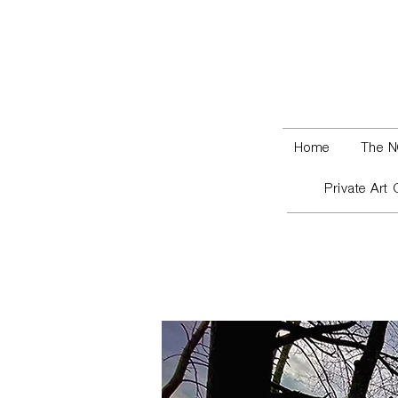
Home
The N
Private Art 