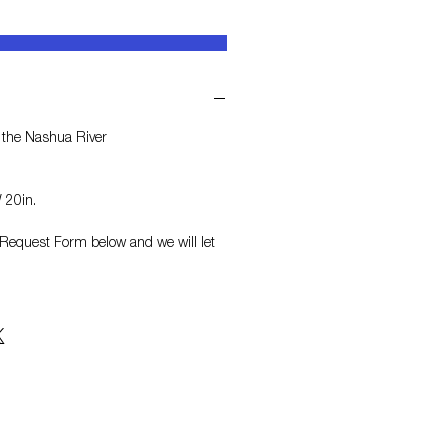
 the Nashua River
 20in.
on Request Form
below and we will let