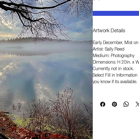
Artwork Details
Early December, Mist on
Artist: Sally Reed
Medium: Photography
Dimensions: H 20in. x W
Currently not in stock.
Select
Fill in Informati
you know if its available.