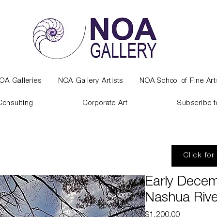
OA Galleries
NOA Gallery Artists
NOA School of Fine Art
Consulting
Corporate Art
Subscribe t
Click for
Early Decem
Nashua Rive
Price
$1,200.00