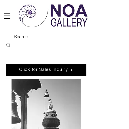
Click for Sales Inquiry