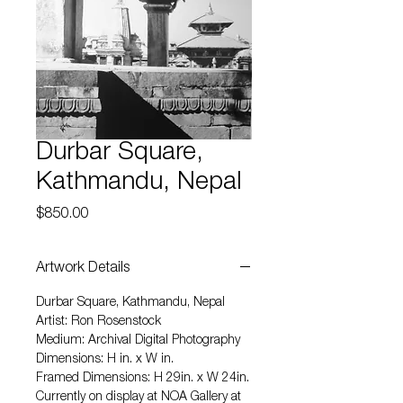
Durbar Square,
Kathmandu, Nepal
Price
$850.00
Artwork Details
Durbar Square, Kathmandu, Nepal
Artist: Ron Rosenstock
Medium: Archival Digital Photography
Dimensions: H in. x W in.
Framed Dimensions: H 29in. x W 24in.
Currently on display at NOA Gallery at