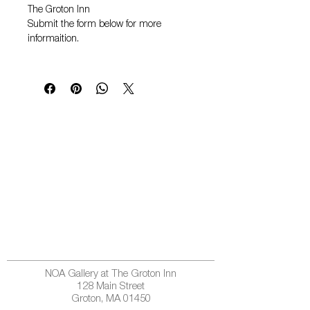
The Groton Inn
Submit the form below for more
informaition.
NOA Gallery at The Groton Inn
128 Main Street
Groton, MA 01450