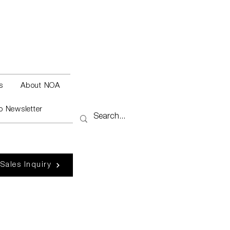
s
About NOA
o Newsletter
 Sales Inquiry