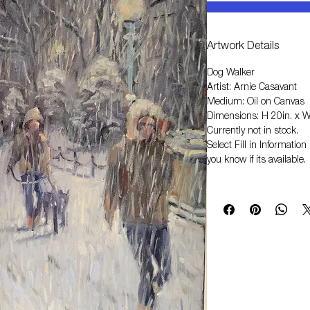
Artwork Details
Dog Walker
Artist: Arnie Casavant
Medium: Oil on Canvas
Dimensions: H 20in. x W
Currently not in stock.
Select
Fill in Informati
you know if its available.