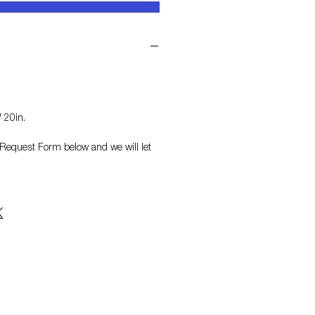
 20in.
on Request Form
below and we will let