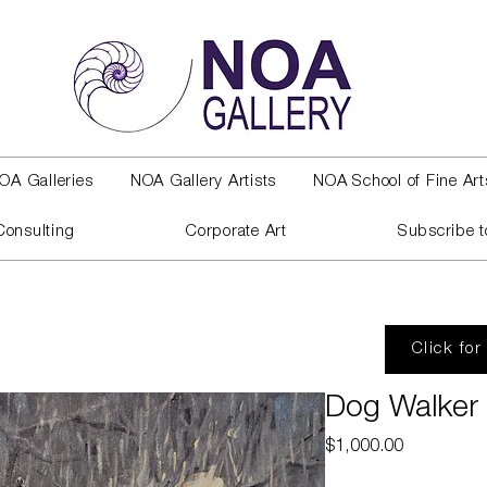
OA Galleries
NOA Gallery Artists
NOA School of Fine Art
Consulting
Corporate Art
Subscribe t
Click for
Dog Walker
Price
$1,000.00