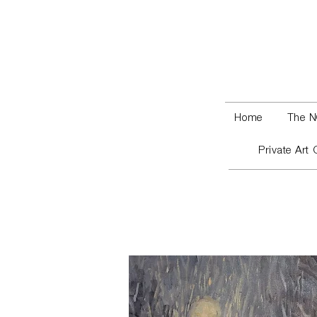
Home
The N
Private Art 