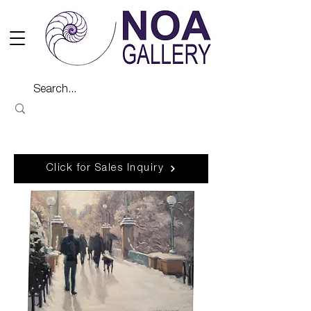
Click for Sales Inquiry