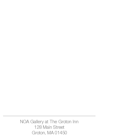
NOA Gallery at The Groton Inn
128 Main Street
Groton, MA 01450