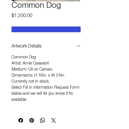
Common Dog
Price
$1,200.00
Artwork Details
Common Dog
Artist: Arnie Casavant
Medium: Oil on Canvas
Dimensions: H 18in. x W 24in.
Currently not in stock.
Select
Fill in Information Request Form
below and we will let you know if its
available.