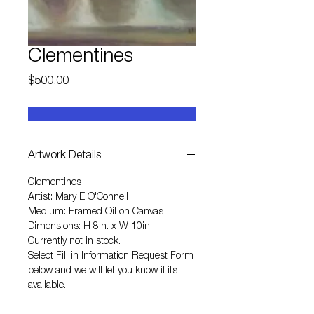
Clementines
Price
$500.00
Artwork Details
Clementines
Artist: Mary E O'Connell
Medium: Framed Oil on Canvas
Dimensions: H 8in. x W 10in.
Currently not in stock.
Select
Fill in Information Request Form
below and we will let you know if its
available.