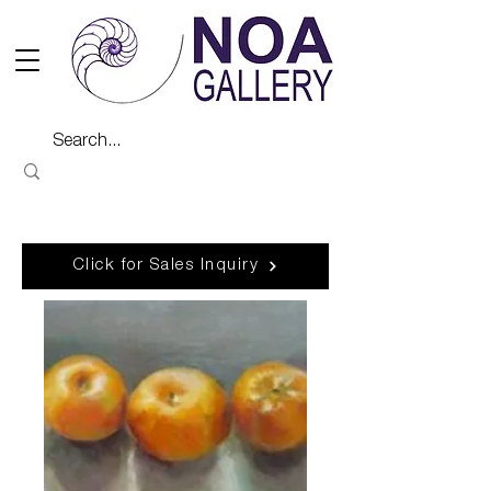
Click for Sales Inquiry