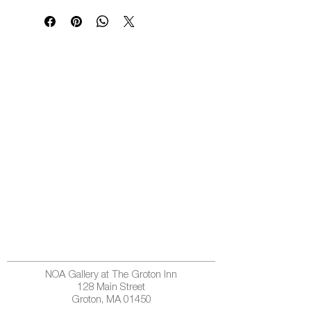
NOA Gallery at The Groton Inn
128 Main Street
Groton, MA 01450