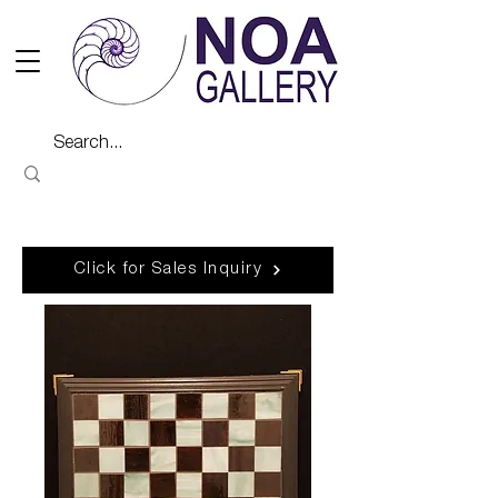
Click for Sales Inquiry