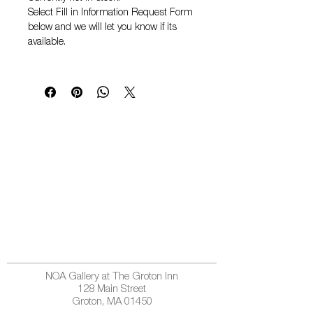
Select
Fill in Information Request Form
below and we will let you know if its
available.
NOA Gallery at The Groton Inn
128 Main Street
Groton, MA 01450