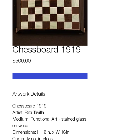
Chessboard 1919
Price
$500.00
Artwork Details
Chessboard 1919
Artist: Rita Tavilla
Medium: Functional Art - stained glass
on wood
Dimensions: H 18in. x W 18in.
Currently not in stock.